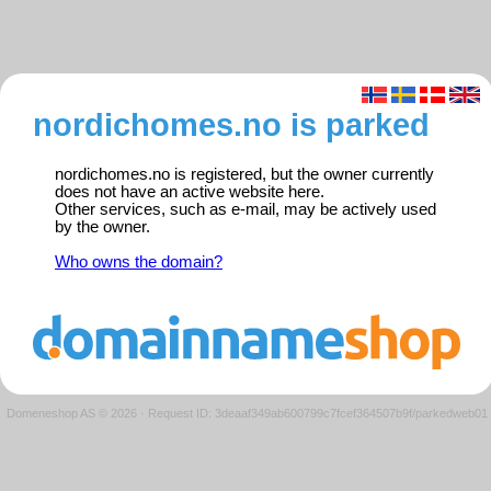
nordichomes.no is parked
nordichomes.no is registered, but the owner currently
does not have an active website here.
Other services, such as e-mail, may be actively used
by the owner.
Who owns the domain?
Domeneshop AS © 2026
·
Request ID: 3deaaf349ab600799c7fcef364507b9f/parkedweb01